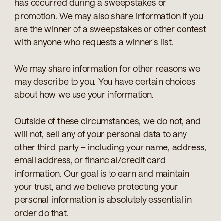
has occurred during a sweepstakes or
promotion. We may also share information if you
are the winner of a sweepstakes or other contest
with anyone who requests a winner's list.
We may share information for other reasons we
may describe to you. You have certain choices
about how we use your information.
Outside of these circumstances, we do not, and
will not, sell any of your personal data to any
other third party – including your name, address,
email address, or financial/credit card
information. Our goal is to earn and maintain
your trust, and we believe protecting your
personal information is absolutely essential in
order do that.