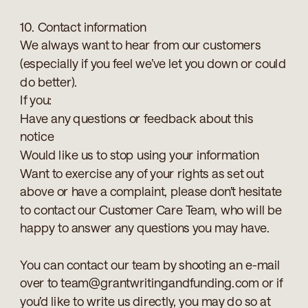
10. Contact information
We always want to hear from our customers
(especially if you feel we’ve let you down or could
do better).
If you:
Have any questions or feedback about this
notice
Would like us to stop using your information
Want to exercise any of your rights as set out
above or have a complaint, please don’t hesitate
to contact our Customer Care Team, who will be
happy to answer any questions you may have.
You can contact our team by shooting an e-mail
over to team@grantwritingandfunding.com or if
you’d like to write us directly, you may do so at