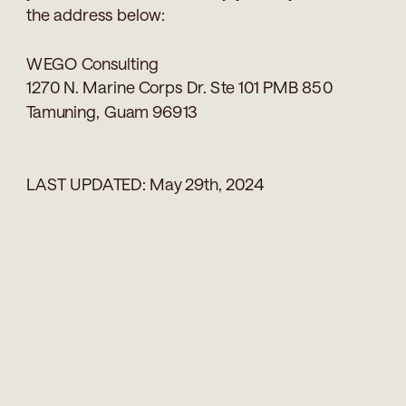
the address below:
WEGO Consulting
1270 N. Marine Corps Dr. Ste 101 PMB 850
Tamuning, Guam 96913
LAST UPDATED: May 29th, 2024