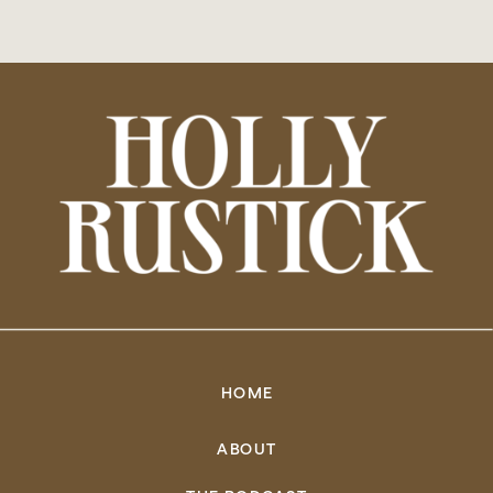
HOME
ABOUT