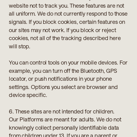
website not to track you. These features are not
all uniform. We do not currently respond to those
signals. If you block cookies, certain features on
our sites may not work. If you block or reject
cookies, not all of the tracking described here
will stop.
You can control tools on your mobile devices. For
example, you can turn off the Bluetooth, GPS
locator, or push notifications in your phone
settings. Options you select are browser and
device specific.
6. These sites are not intended for children.
Our Platforms are meant for adults. We do not
knowingly collect personally identifiable data
from children under 13. If you are a parent or