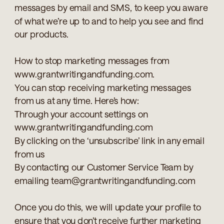
messages by email and SMS, to keep you aware
of what we’re up to and to help you see and find
our products.
How to stop marketing messages from
www.grantwritingandfunding.com.
You can stop receiving marketing messages
from us at any time. Here’s how:
Through your account settings on
www.grantwritingandfunding.com
By clicking on the ‘unsubscribe’ link in any email
from us
By contacting our Customer Service Team by
emailing team@grantwritingandfunding.com
Once you do this, we will update your profile to
ensure that you don’t receive further marketing