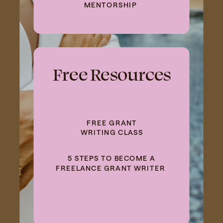
MENTORSHIP
Free Resources
FREE GRANT
WRITING CLASS
5 STEPS TO BECOME A
FREELANCE GRANT WRITER