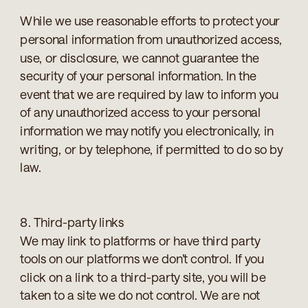
While we use reasonable efforts to protect your
personal information from unauthorized access,
use, or disclosure, we cannot guarantee the
security of your personal information. In the
event that we are required by law to inform you
of any unauthorized access to your personal
information we may notify you electronically, in
writing, or by telephone, if permitted to do so by
law.
8. Third-party links
We may link to platforms or have third party
tools on our platforms we don’t control. If you
click on a link to a third-party site, you will be
taken to a site we do not control. We are not