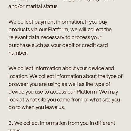
and/or marital status.
We collect payment information. If you buy
products via our Platform, we will collect the
relevant data necessary to process your
purchase such as your debit or credit card
number.
We collect information about your device and
location. We collect information about the type of
browser you are using as well as the type of
device you use to access our Platform. We may
look at what site you came from or what site you
go to when you leave us.
3. We collect information from you in different
ways.