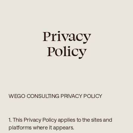
Privacy
Policy
WEGO CONSULTING PRIVACY POLICY
1. This Privacy Policy applies to the sites and
platforms where it appears.