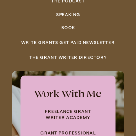
THE PODCAST
SPEAKING
BOOK
WRITE GRANTS GET PAID NEWSLETTER
THE GRANT WRITER DIRECTORY
Work With Me
FREELANCE GRANT
WRITER ACADEMY
GRANT PROFESSIONAL