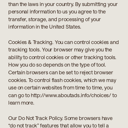
than the laws in your country. By submitting your
personal information to us you agree to the
transfer, storage, and processing of your
information in the United States.
Cookies & Tracking. You can control cookies and
tracking tools. Your browser may give you the
ability to control cookies or other tracking tools.
How you do so depends on the type of tool.
Certain browsers can be set to reject browser
cookies. To control flash cookies, which we may
use on certain websites from time to time, you
can go to http://www.aboutads.info/choices/ to
learn more.
Our Do Not Track Policy. Some browsers have
“do not track” features that allow you to tell a