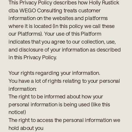
This Privacy Policy describes how Holly Rustick
dba WEGO Consulting treats customer
information on the websites and platforms
where it is located (in this policy we call these
our Platforms). Your use of this Platform
indicates that you agree to our collection, use,
and disclosure of your information as described
in this Privacy Policy.
Your rights regarding your information.
You have a lot of rights relating to your personal
information:
The right to be informed about how your
personal information is being used (like this
notice!)
The right to access the personal information we
hold about you