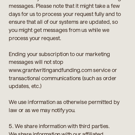
messages. Please note that it might take a few
days for us to process your request fully and to
ensure that all of our systems are updated, so
you might get messages from us while we
process your request.
Ending your subscription to our marketing
messages will not stop
www.grantwritingandfunding.com service or
transactional communications (such as order
updates, etc.)
We use information as otherwise permitted by
law or as we may notify you.
5. We share information with third parties.
We share information with our affiliated