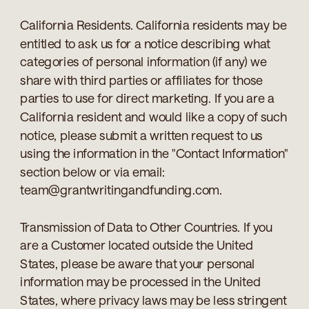
California Residents. California residents may be
entitled to ask us for a notice describing what
categories of personal information (if any) we
share with third parties or affiliates for those
parties to use for direct marketing. If you are a
California resident and would like a copy of such
notice, please submit a written request to us
using the information in the "Contact Information"
section below or via email:
team@grantwritingandfunding.com.
Transmission of Data to Other Countries. If you
are a Customer located outside the United
States, please be aware that your personal
information may be processed in the United
States, where privacy laws may be less stringent