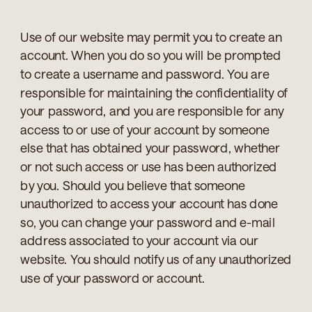
Use of our website may permit you to create an
account. When you do so you will be prompted
to create a username and password. You are
responsible for maintaining the confidentiality of
your password, and you are responsible for any
access to or use of your account by someone
else that has obtained your password, whether
or not such access or use has been authorized
by you. Should you believe that someone
unauthorized to access your account has done
so, you can change your password and e-mail
address associated to your account via our
website. You should notify us of any unauthorized
use of your password or account.