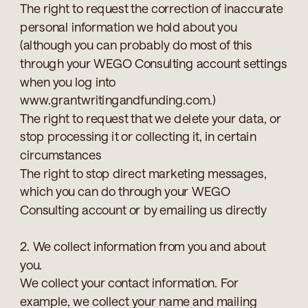
The right to request the correction of inaccurate
personal information we hold about you
(although you can probably do most of this
through your WEGO Consulting account settings
when you log into
www.grantwritingandfunding.com.)
The right to request that we delete your data, or
stop processing it or collecting it, in certain
circumstances
The right to stop direct marketing messages,
which you can do through your WEGO
Consulting account or by emailing us directly
2. We collect information from you and about
you.
We collect your contact information. For
example, we collect your name and mailing