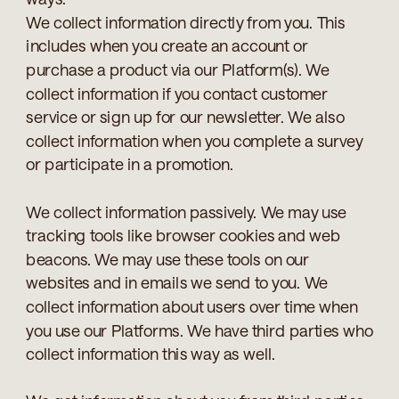
We collect information directly from you. This
includes when you create an account or
purchase a product via our Platform(s). We
collect information if you contact customer
service or sign up for our newsletter. We also
collect information when you complete a survey
or participate in a promotion.
We collect information passively. We may use
tracking tools like browser cookies and web
beacons. We may use these tools on our
websites and in emails we send to you. We
collect information about users over time when
you use our Platforms. We have third parties who
collect information this way as well.