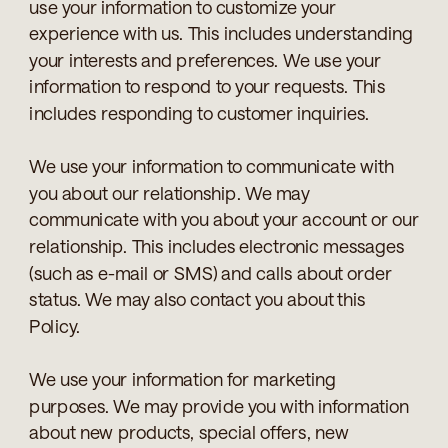
use your information to customize your
experience with us. This includes understanding
your interests and preferences. We use your
information to respond to your requests. This
includes responding to customer inquiries.
We use your information to communicate with
you about our relationship. We may
communicate with you about your account or our
relationship. This includes electronic messages
(such as e-mail or SMS) and calls about order
status. We may also contact you about this
Policy.
We use your information for marketing
purposes. We may provide you with information
about new products, special offers, new