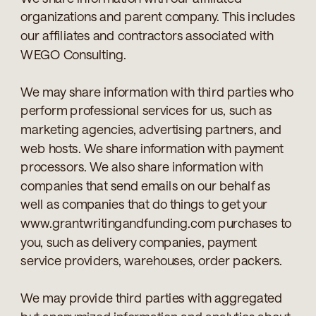
organizations and parent company. This includes
our affiliates and contractors associated with
WEGO Consulting.
We may share information with third parties who
perform professional services for us, such as
marketing agencies, advertising partners, and
web hosts. We share information with payment
processors. We also share information with
companies that send emails on our behalf as
well as companies that do things to get your
www.grantwritingandfunding.com purchases to
you, such as delivery companies, payment
service providers, warehouses, order packers.
We may provide third parties with aggregated