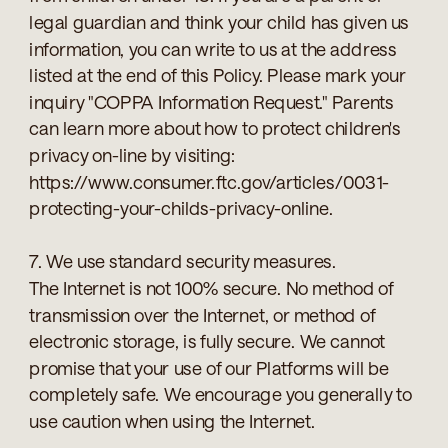
legal guardian and think your child has given us
information, you can write to us at the address
listed at the end of this Policy. Please mark your
inquiry "COPPA Information Request." Parents
can learn more about how to protect children's
privacy on-line by visiting:
https://www.consumer.ftc.gov/articles/0031-
protecting-your-childs-privacy-online.
7. We use standard security measures.
The Internet is not 100% secure. No method of
transmission over the Internet, or method of
electronic storage, is fully secure. We cannot
promise that your use of our Platforms will be
completely safe. We encourage you generally to
use caution when using the Internet.