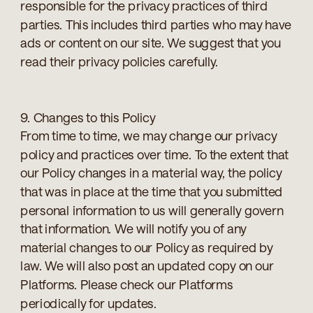
responsible for the privacy practices of third
parties. This includes third parties who may have
ads or content on our site. We suggest that you
read their privacy policies carefully.
9. Changes to this Policy
From time to time, we may change our privacy
policy and practices over time. To the extent that
our Policy changes in a material way, the policy
that was in place at the time that you submitted
personal information to us will generally govern
that information. We will notify you of any
material changes to our Policy as required by
law. We will also post an updated copy on our
Platforms. Please check our Platforms
periodically for updates.