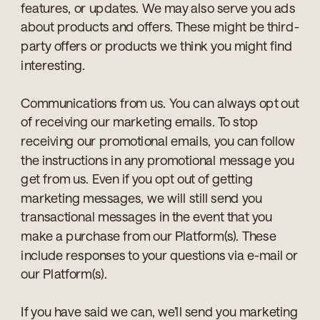
features, or updates. We may also serve you ads
about products and offers. These might be third-
party offers or products we think you might find
interesting.
Communications from us. You can always opt out
of receiving our marketing emails. To stop
receiving our promotional emails, you can follow
the instructions in any promotional message you
get from us. Even if you opt out of getting
marketing messages, we will still send you
transactional messages in the event that you
make a purchase from our Platform(s). These
include responses to your questions via e-mail or
our Platform(s).
If you have said we can, we’ll send you marketing