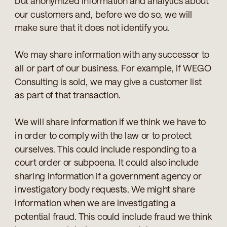
but anonymized information and analytics about
our customers and, before we do so, we will
make sure that it does not identify you.
We may share information with any successor to
all or part of our business. For example, if WEGO
Consulting is sold, we may give a customer list
as part of that transaction.
We will share information if we think we have to
in order to comply with the law or to protect
ourselves. This could include responding to a
court order or subpoena. It could also include
sharing information if a government agency or
investigatory body requests. We might share
information when we are investigating a
potential fraud. This could include fraud we think