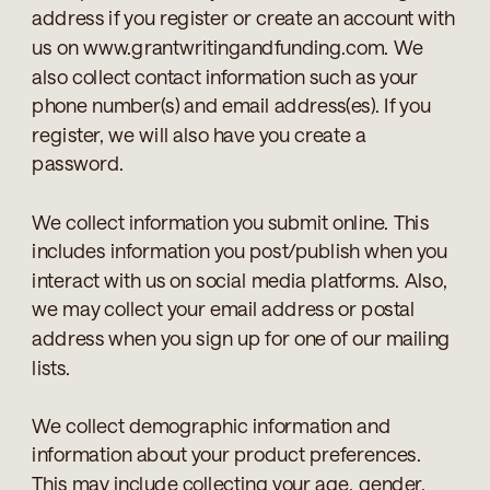
address if you register or create an account with
us on www.grantwritingandfunding.com. We
also collect contact information such as your
phone number(s) and email address(es). If you
register, we will also have you create a
password.
We collect information you submit online. This
includes information you post/publish when you
interact with us on social media platforms. Also,
we may collect your email address or postal
address when you sign up for one of our mailing
lists.
We collect demographic information and
information about your product preferences.
This may include collecting your age, gender,