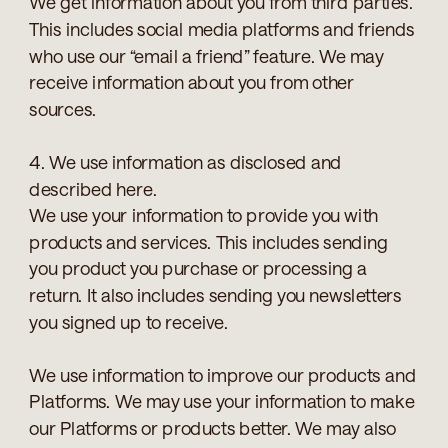
We get information about you from third parties.
This includes social media platforms and friends
who use our “email a friend” feature. We may
receive information about you from other
sources.
4. We use information as disclosed and
described here.
We use your information to provide you with
products and services. This includes sending
you product you purchase or processing a
return. It also includes sending you newsletters
you signed up to receive.
We use information to improve our products and
Platforms. We may use your information to make
our Platforms or products better. We may also