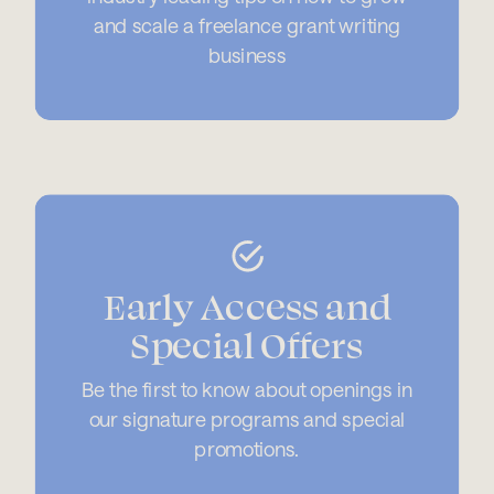
and scale a freelance grant writing
business
Early Access and
Special Offers
Be the first to know about openings in
our signature programs and special
promotions.