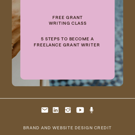
FREE GRANT
WRITING CLASS
5 STEPS TO BECOME A
FREELANCE GRANT WRITER
BRAND AND WEBSITE DESIGN CREDIT