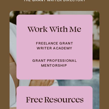
Work With Me
FREELANCE GRANT
WRITER ACADEMY
GRANT PROFESSIONAL
MENTORSHIP
Free Resources