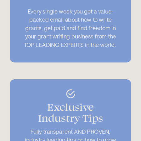
Every single week you get a value-
packed email about how to write
grants, get paid and find freedom in
your grant writing business from the
TOP LEADING EXPERTS in the world.
Exclusive
Industry Tips
Fully transparent AND PROVEN,
industry leading tips on how to grow