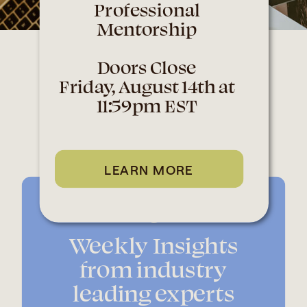
Professional
Mentorship
Doors Close
Why should you
Friday, August 14th at
11:59pm EST
sign up?
LEARN MORE
Weekly Insights
from industry
leading experts