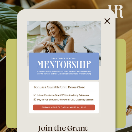
JOIN OUR WEEKLY
NEWSLETTER
Write Grants,
Get Paid.
STRESS-FREE NUGGETS SENT
STRAIGHT TO YOUR INBOX
Join the Grant