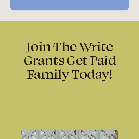
Join The Write
Grants Get Paid
Family Today!