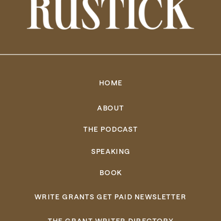
HOME
ABOUT
THE PODCAST
SPEAKING
BOOK
WRITE GRANTS GET PAID NEWSLETTER
THE GRANT WRITER DIRECTORY