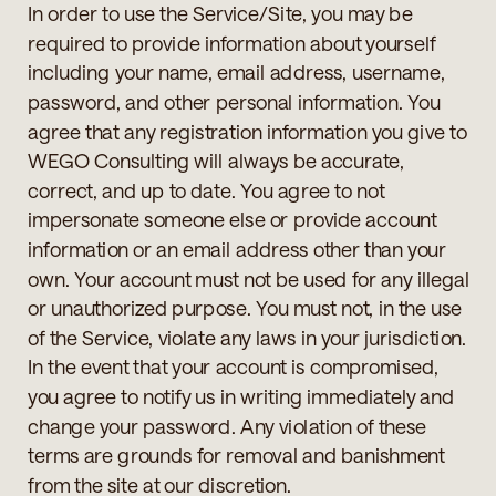
In order to use the Service/Site, you may be
required to provide information about yourself
including your name, email address, username,
password, and other personal information. You
agree that any registration information you give to
WEGO Consulting will always be accurate,
correct, and up to date. You agree to not
impersonate someone else or provide account
information or an email address other than your
own. Your account must not be used for any illegal
or unauthorized purpose. You must not, in the use
of the Service, violate any laws in your jurisdiction.
In the event that your account is compromised,
you agree to notify us in writing immediately and
change your password. Any violation of these
terms are grounds for removal and banishment
from the site at our discretion.