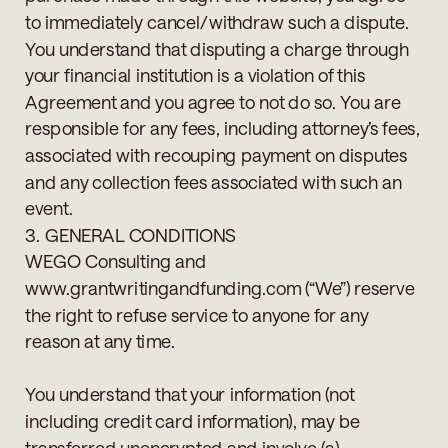
to immediately cancel/withdraw such a dispute.
You understand that disputing a charge through
your financial institution is a violation of this
Agreement and you agree to not do so. You are
responsible for any fees, including attorney’s fees,
associated with recouping payment on disputes
and any collection fees associated with such an
event.
3. GENERAL CONDITIONS
WEGO Consulting and
www.grantwritingandfunding.com (“We”) reserve
the right to refuse service to anyone for any
reason at any time.
You understand that your information (not
including credit card information), may be
transferred unencrypted and involve (a)