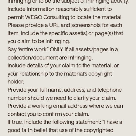
infringing or to be the subject of infringing activity.
Include information reasonably sufficient to
permit WEGO Consulting to locate the material.
Please provide a URL and screenshots for each
item. Include the specific asset(s) or page(s) that
you claim to be infringing.
Say “entire work” ONLY if all assets/pages in a
collection/document are infringing.
Include details of your claim to the material, or
your relationship to the material’s copyright
holder.
Provide your full name, address, and telephone
number should we need to clarify your claim.
Provide a working email address where we can
contact you to confirm your claim.
If true, include the following statement: “I have a
good faith belief that use of the copyrighted