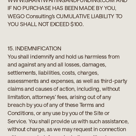
IF NO PURCHASE HAS BEEN MADE BY YOU,
WEGO Consulting’s CUMULATIVE LIABILITY TO
YOU SHALL NOT EXCEED $100.
15. INDEMNIFICATION
You shall indemnify and hold us harmless from
and against any and all losses, damages,
settlements, liabilities, costs, charges,
assessments and expenses, as well as third-party
claims and causes of action, including, without
limitation, attorneys’ fees, arising out of any
breach by you of any of these Terms and
Conditions, or any use by you of the Site or
Service. You shall provide us with such assistance,
without charge, as we may request in connection