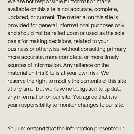
We are not responsible if information made
available on this site is not accurate, complete,
updated, or current. The material on this site is
provided for general informational purposes only
and should not be relied upon or used as the sole
basis for making decisions, related to your
business or otherwise, without consulting primary,
more accurate, more complete, or more timely
sources of information. Any reliance on the
material on this Site is at your own risk. We
reserve the right to modify the contents of this site
at any time, but we have no obligation to update
any information on our site. You agree that it is
your responsibility to monitor changes to our site.
You understand that the information presented in