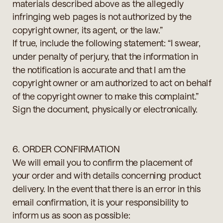
materials described above as the allegedly
infringing web pages is not authorized by the
copyright owner, its agent, or the law.”
If true, include the following statement: “I swear,
under penalty of perjury, that the information in
the notification is accurate and that I am the
copyright owner or am authorized to act on behalf
of the copyright owner to make this complaint.”
Sign the document, physically or electronically.
6. ORDER CONFIRMATION
We will email you to confirm the placement of
your order and with details concerning product
delivery. In the event that there is an error in this
email confirmation, it is your responsibility to
inform us as soon as possible: