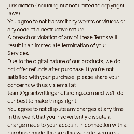
jurisdiction (including but not limited to copyright
laws).
You agree to not transmit any worms or viruses or
any code of a destructive nature.
A breach or violation of any of these Terms will
result in an immediate termination of your
Services.
Due to the digital nature of our products, we do
not offer refunds after purchase. If you’re not
satisfied with your purchase, please share your
concerns with us via email at
team@grantwritingandfunding.com and we’ll do
our best to make things right.
You agree to not dispute any charges at any time.
In the event that you inadvertently dispute a
charge made to your account in connection with a
purchase made through this website, you agree