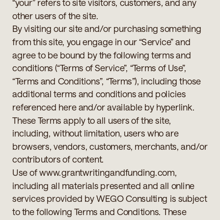
“your” refers to site visitors, customers, and any
other users of the site.
By visiting our site and/or purchasing something
from this site, you engage in our “Service” and
agree to be bound by the following terms and
conditions (“Terms of Service”, “Terms of Use”,
“Terms and Conditions”, “Terms”), including those
additional terms and conditions and policies
referenced here and/or available by hyperlink.
These Terms apply to all users of the site,
including, without limitation, users who are
browsers, vendors, customers, merchants, and/or
contributors of content.
Use of www.grantwritingandfunding.com,
including all materials presented and all online
services provided by WEGO Consulting is subject
to the following Terms and Conditions. These