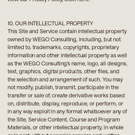
10. OUR INTELLECTUAL PROPERTY
This Site and Service contain intellectual property
owned by WEGO Consulting, including, but not
limited to, trademarks, copyrights, proprietary
information and other intellectual property as well
as the WEGO Consulting’s name, logo, all designs,
text, graphics, digital products, other files, and
the selection and arrangement of such. You may
not modify, publish, transmit, participate in the
transfer or sale of, create derivative works based
on, distribute, display, reproduce, or perform, or
in any way exploit in any format whatsoever any of
the Site, Service Content, Course and Program
Materials, or other intellectual property, in whole