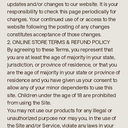
updates and/or changes to our website. It is your
responsibility to check this page periodically for
changes. Your continued use of or access to the
website following the posting of any changes
constitutes acceptance of those changes.
2. ONLINE STORE TERMS & REFUND POLICY
By agreeing to these Terms, you represent that
you are at least the age of majority in your state,
jurisdiction, or province of residence, or that you
are the age of majority in your state or province of
residence and you have given us your consent to
allow any of your minor dependents to use this
site. Children under the age of 18 are prohibited
from using the Site.
You may not use our products for any illegal or
unauthorized purpose nor may you, in the use of
the Site and/or Service, violate any laws in your