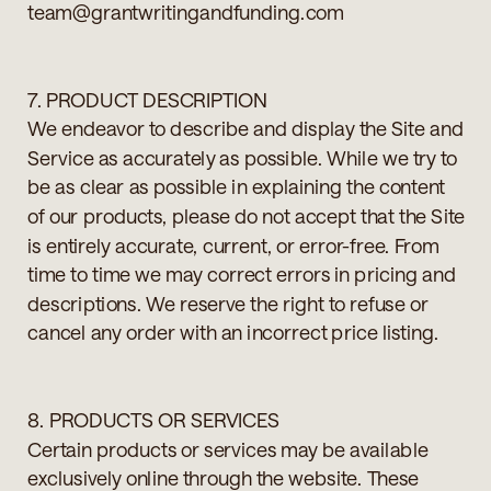
team@grantwritingandfunding.com
7. PRODUCT DESCRIPTION
We endeavor to describe and display the Site and
Service as accurately as possible. While we try to
be as clear as possible in explaining the content
of our products, please do not accept that the Site
is entirely accurate, current, or error-free. From
time to time we may correct errors in pricing and
descriptions. We reserve the right to refuse or
cancel any order with an incorrect price listing.
8. PRODUCTS OR SERVICES
Certain products or services may be available
exclusively online through the website. These