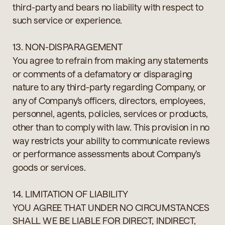
third-party and bears no liability with respect to
such service or experience.
13. NON-DISPARAGEMENT
You agree to refrain from making any statements
or comments of a defamatory or disparaging
nature to any third-party regarding Company, or
any of Company’s officers, directors, employees,
personnel, agents, policies, services or products,
other than to comply with law. This provision in no
way restricts your ability to communicate reviews
or performance assessments about Company’s
goods or services.
14. LIMITATION OF LIABILITY
YOU AGREE THAT UNDER NO CIRCUMSTANCES
SHALL WE BE LIABLE FOR DIRECT, INDIRECT,