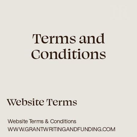
Terms and
Conditions
Website Terms
Website Terms & Conditions
WWW.GRANTWRITINGANDFUNDING.COM