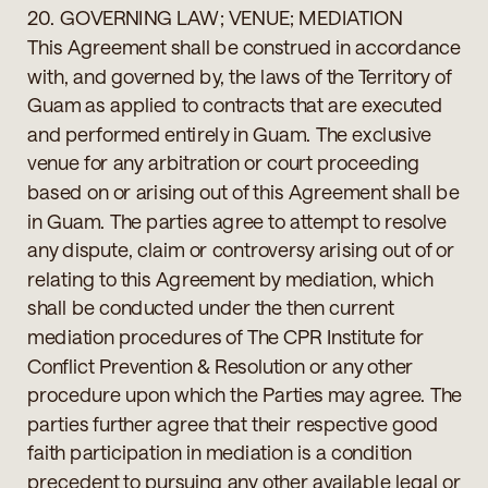
20. GOVERNING LAW; VENUE; MEDIATION
This Agreement shall be construed in accordance
with, and governed by, the laws of the Territory of
Guam as applied to contracts that are executed
and performed entirely in Guam. The exclusive
venue for any arbitration or court proceeding
based on or arising out of this Agreement shall be
in Guam. The parties agree to attempt to resolve
any dispute, claim or controversy arising out of or
relating to this Agreement by mediation, which
shall be conducted under the then current
mediation procedures of The CPR Institute for
Conflict Prevention & Resolution or any other
procedure upon which the Parties may agree. The
parties further agree that their respective good
faith participation in mediation is a condition
precedent to pursuing any other available legal or