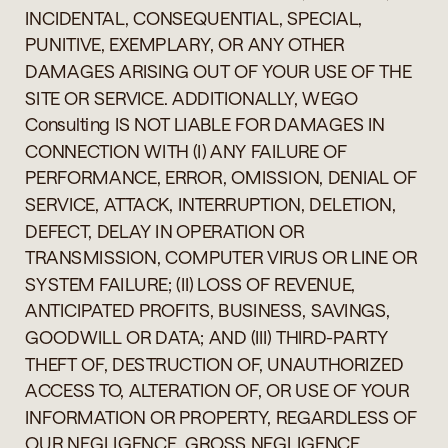
INCIDENTAL, CONSEQUENTIAL, SPECIAL,
PUNITIVE, EXEMPLARY, OR ANY OTHER
DAMAGES ARISING OUT OF YOUR USE OF THE
SITE OR SERVICE. ADDITIONALLY, WEGO
Consulting IS NOT LIABLE FOR DAMAGES IN
CONNECTION WITH (I) ANY FAILURE OF
PERFORMANCE, ERROR, OMISSION, DENIAL OF
SERVICE, ATTACK, INTERRUPTION, DELETION,
DEFECT, DELAY IN OPERATION OR
TRANSMISSION, COMPUTER VIRUS OR LINE OR
SYSTEM FAILURE; (II) LOSS OF REVENUE,
ANTICIPATED PROFITS, BUSINESS, SAVINGS,
GOODWILL OR DATA; AND (III) THIRD-PARTY
THEFT OF, DESTRUCTION OF, UNAUTHORIZED
ACCESS TO, ALTERATION OF, OR USE OF YOUR
INFORMATION OR PROPERTY, REGARDLESS OF
OUR NEGLIGENCE, GROSS NEGLIGENCE,