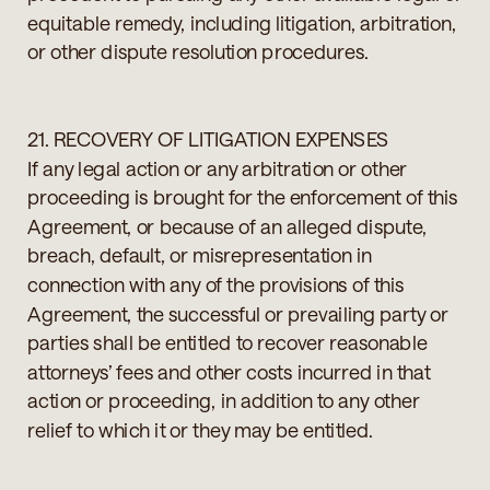
equitable remedy, including litigation, arbitration,
or other dispute resolution procedures.
21. RECOVERY OF LITIGATION EXPENSES
If any legal action or any arbitration or other
proceeding is brought for the enforcement of this
Agreement, or because of an alleged dispute,
breach, default, or misrepresentation in
connection with any of the provisions of this
Agreement, the successful or prevailing party or
parties shall be entitled to recover reasonable
attorneys’ fees and other costs incurred in that
action or proceeding, in addition to any other
relief to which it or they may be entitled.