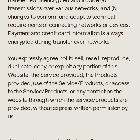
transmissions over various networks; and (b)
changes to conform and adapt to technical
requirements of connecting networks or devices.
Payment and credit card information is always
encrypted during transfer over networks.
You expressly agree not to sell, resell, reproduce,
duplicate, copy, or exploit any portion of this
Website, the Service provided, the Products
provided, use of the Service/Products, or access
to the Service/Products, or any contact on the
website through which the service/products are
provided, without express written permission by
us.