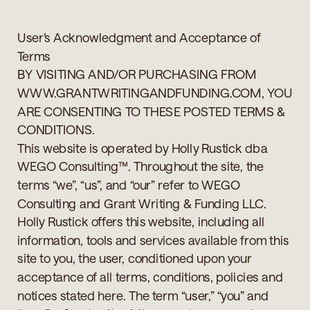
User’s Acknowledgment and Acceptance of
Terms
BY VISITING AND/OR PURCHASING FROM
WWW.GRANTWRITINGANDFUNDING.COM, YOU
ARE CONSENTING TO THESE POSTED TERMS &
CONDITIONS.
This website is operated by Holly Rustick dba
WEGO Consulting™. Throughout the site, the
terms “we”, “us”, and “our” refer to WEGO
Consulting and Grant Writing & Funding LLC.
Holly Rustick offers this website, including all
information, tools and services available from this
site to you, the user, conditioned upon your
acceptance of all terms, conditions, policies and
notices stated here. The term “user,” “you” and