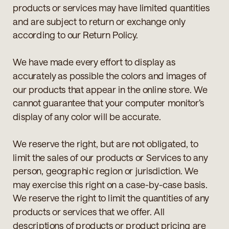
products or services may have limited quantities
and are subject to return or exchange only
according to our Return Policy.
We have made every effort to display as
accurately as possible the colors and images of
our products that appear in the online store. We
cannot guarantee that your computer monitor’s
display of any color will be accurate.
We reserve the right, but are not obligated, to
limit the sales of our products or Services to any
person, geographic region or jurisdiction. We
may exercise this right on a case-by-case basis.
We reserve the right to limit the quantities of any
products or services that we offer. All
descriptions of products or product pricing are