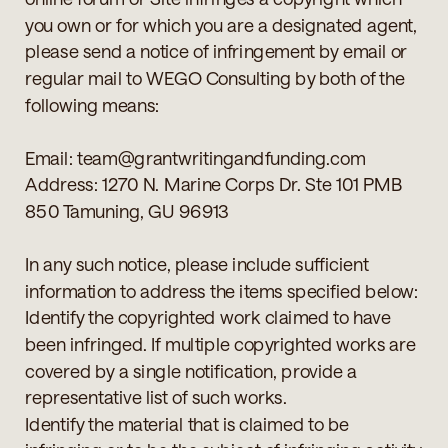
you own or for which you are a designated agent,
please send a notice of infringement by email or
regular mail to WEGO Consulting by both of the
following means:
Email: team@grantwritingandfunding.com
Address: 1270 N. Marine Corps Dr. Ste 101 PMB
850 Tamuning, GU 96913
In any such notice, please include sufficient
information to address the items specified below:
Identify the copyrighted work claimed to have
been infringed. If multiple copyrighted works are
covered by a single notification, provide a
representative list of such works.
Identify the material that is claimed to be