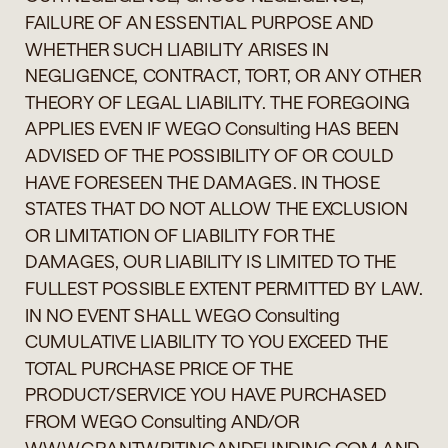
FAILURE OF AN ESSENTIAL PURPOSE AND
WHETHER SUCH LIABILITY ARISES IN
NEGLIGENCE, CONTRACT, TORT, OR ANY OTHER
THEORY OF LEGAL LIABILITY. THE FOREGOING
APPLIES EVEN IF WEGO Consulting HAS BEEN
ADVISED OF THE POSSIBILITY OF OR COULD
HAVE FORESEEN THE DAMAGES. IN THOSE
STATES THAT DO NOT ALLOW THE EXCLUSION
OR LIMITATION OF LIABILITY FOR THE
DAMAGES, OUR LIABILITY IS LIMITED TO THE
FULLEST POSSIBLE EXTENT PERMITTED BY LAW.
IN NO EVENT SHALL WEGO Consulting
CUMULATIVE LIABILITY TO YOU EXCEED THE
TOTAL PURCHASE PRICE OF THE
PRODUCT/SERVICE YOU HAVE PURCHASED
FROM WEGO Consulting AND/OR
WWW.GRANTWRITINGANDFUNDING.COM AND