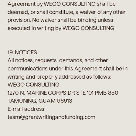
Agreement by WEGO CONSULTING shall be
deemed, or shall constitute, a waiver of any other
provision. No waiver shall be binding unless
executed in writing by WEGO CONSULTING.
19. NOTICES
All notices, requests, demands, and other
communications under this Agreement shall be in
writing and properly addressed as follows:
WEGO CONSULTING
1270 N. MARINE CORPS DR STE 101 PMB 850
TAMUNING, GUAM 96913
E-mail address:
team@grantwritingandfunding.com