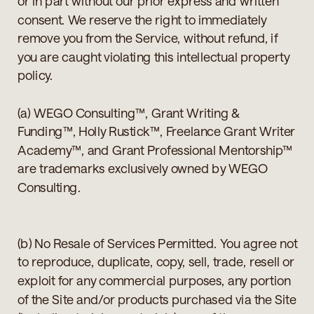
or in part without our prior express and written
consent. We reserve the right to immediately
remove you from the Service, without refund, if
you are caught violating this intellectual property
policy.
(a) WEGO Consulting™, Grant Writing &
Funding™, Holly Rustick™, Freelance Grant Writer
Academy™, and Grant Professional Mentorship™
are trademarks exclusively owned by WEGO
Consulting.
(b) No Resale of Services Permitted. You agree not
to reproduce, duplicate, copy, sell, trade, resell or
exploit for any commercial purposes, any portion
of the Site and/or products purchased via the Site