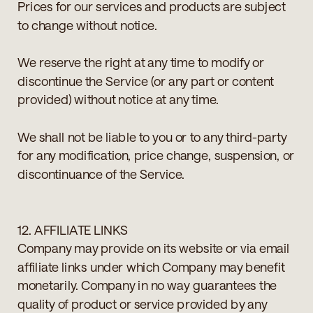
Prices for our services and products are subject
to change without notice.
We reserve the right at any time to modify or
discontinue the Service (or any part or content
provided) without notice at any time.
We shall not be liable to you or to any third-party
for any modification, price change, suspension, or
discontinuance of the Service.
12. AFFILIATE LINKS
Company may provide on its website or via email
affiliate links under which Company may benefit
monetarily. Company in no way guarantees the
quality of product or service provided by any