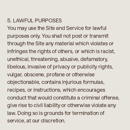
5. LAWFUL PURPOSES
You may use the Site and Service for lawful
purposes only. You shall not post or transmit
through the Site any material which violates or
infringes the rights of others, or which is racist,
unethical, threatening, abusive, defamatory,
libelous, invasive of privacy or publicity rights,
vulgar, obscene, profane or otherwise
objectionable, contains injurious formulas,
recipes, or instructions, which encourages
conduct that would constitute a criminal offense,
give rise to civil liability or otherwise violate any
law. Doing so is grounds for termination of
service, at our discretion.