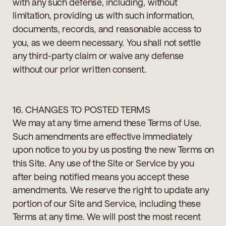
with any such defense, including, without
limitation, providing us with such information,
documents, records, and reasonable access to
you, as we deem necessary. You shall not settle
any third-party claim or waive any defense
without our prior written consent.
16. CHANGES TO POSTED TERMS
We may at any time amend these Terms of Use.
Such amendments are effective immediately
upon notice to you by us posting the new Terms on
this Site. Any use of the Site or Service by you
after being notified means you accept these
amendments. We reserve the right to update any
portion of our Site and Service, including these
Terms at any time. We will post the most recent