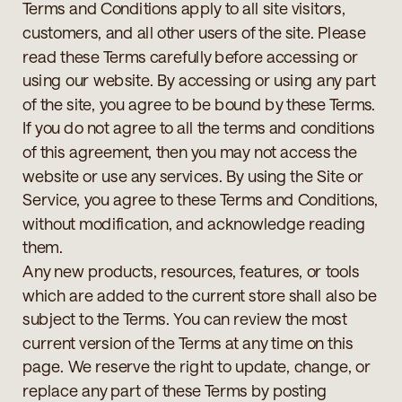
Terms and Conditions apply to all site visitors,
customers, and all other users of the site. Please
read these Terms carefully before accessing or
using our website. By accessing or using any part
of the site, you agree to be bound by these Terms.
If you do not agree to all the terms and conditions
of this agreement, then you may not access the
website or use any services. By using the Site or
Service, you agree to these Terms and Conditions,
without modification, and acknowledge reading
them.
Any new products, resources, features, or tools
which are added to the current store shall also be
subject to the Terms. You can review the most
current version of the Terms at any time on this
page. We reserve the right to update, change, or
replace any part of these Terms by posting