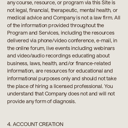
any course, resource, or program via this Site is
not legal, financial, therapeutic, mental health, or
medical advice and Company is not a law firm. All
of the information provided throughout the
Program and Services, including the resources
delivered via phone/video conference, e-mail, in
the online forum, live events including webinars
and video/audio recordings educating about
business, laws, health, and/or finance-related
information, are resources for educational and
informational purposes only and should not take
the place of hiring a licensed professional. You
understand that Company does not and will not
provide any form of diagnosis.
4. ACCOUNT CREATION