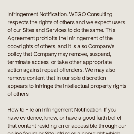
Infringement Notification. WEGO Consulting
respects the rights of others and we expect users
of our Sites and Services to do the same. This
Agreement prohibits the infringement of the
copyrights of others, and it is also Company’s
policy that Company may remove, suspend,
terminate access, or take other appropriate
action against repeat offenders. We may also
remove content that in our sole discretion
appears to infringe the intellectual property rights
of others.
How to File an Infringement Notification. If you
have evidence, know, or have a good faith belief
that content residing on or accessible through our
online forum or Site infringes a copyright which