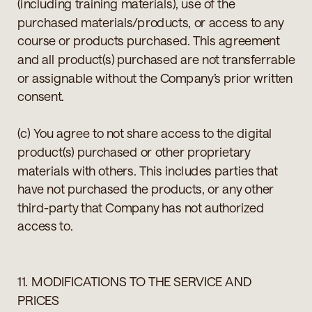
(including training materials), use of the
purchased materials/products, or access to any
course or products purchased. This agreement
and all product(s) purchased are not transferrable
or assignable without the Company’s prior written
consent.
(c) You agree to not share access to the digital
product(s) purchased or other proprietary
materials with others. This includes parties that
have not purchased the products, or any other
third-party that Company has not authorized
access to.
11. MODIFICATIONS TO THE SERVICE AND
PRICES