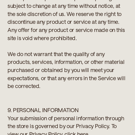
subject to change at any time without notice, at
the sole discretion of us. We reserve the right to
discontinue any product or service at any time.
Any offer for any product or service made on this
site is void where prohibited.
We do not warrant that the quality of any
products, services, information, or other material
purchased or obtained by you will meet your
expectations, or that any errors in the Service will
be corrected.
9. PERSONAL INFORMATION
Your submission of personal information through
the store is governed by our Privacy Policy. To
view our Privacy Policy, click here.