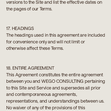
versions to the Site and list the effective dates on
the pages of our Terms.
17. HEADINGS
The headings used in this agreement are included
for convenience only and will not limit or
otherwise affect these Terms.
18. ENTIRE AGREEMENT
This Agreement constitutes the entire agreement
between you and WEGO CONSULTING pertaining
to this Site and Service and supersedes all prior
and contemporaneous agreements,
representations, and understandings between us.
No waiver of any of the provisions of this