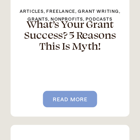
ARTICLES
,
FREELANCE
,
GRANT WRITING
,
What’s Your Grant
GRANTS
,
NONPROFITS
,
PODCASTS
Success? 5 Reasons
This Is Myth!
READ MORE