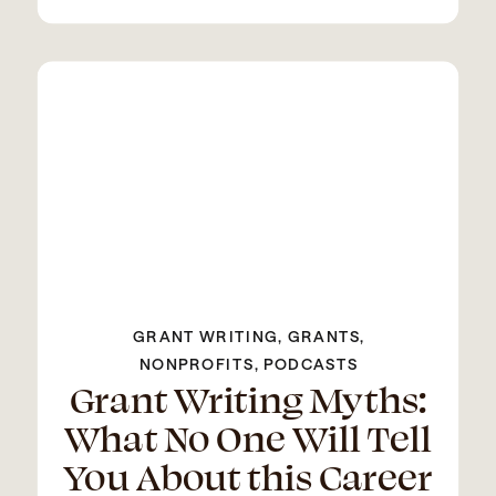
GRANT WRITING
,
GRANTS
,
NONPROFITS
,
PODCASTS
Grant Writing Myths:
What No One Will Tell
You About this Career