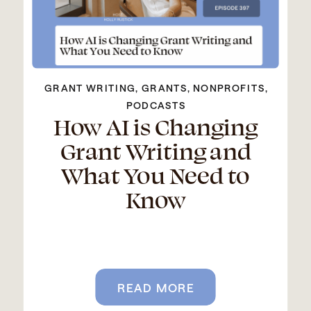
GRANT WRITING
,
GRANTS
,
NONPROFITS
,
PODCASTS
How AI is Changing
Grant Writing and
What You Need to
Know
READ MORE