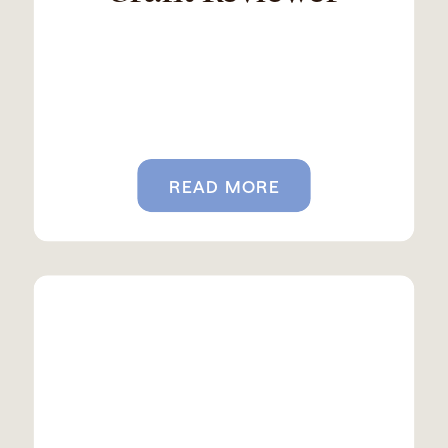
READ MORE