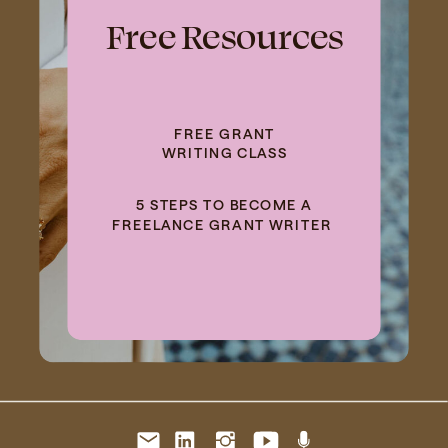
Free Resources
FREE GRANT
WRITING CLASS
5 STEPS TO BECOME A
FREELANCE GRANT WRITER