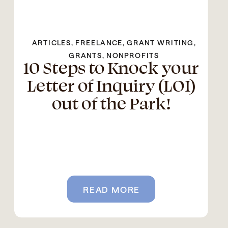
ARTICLES
,
FREELANCE
,
GRANT WRITING
,
GRANTS
,
NONPROFITS
10 Steps to Knock your
Letter of Inquiry (LOI)
out of the Park!
READ MORE