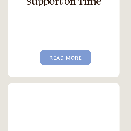
Support on Time
READ MORE