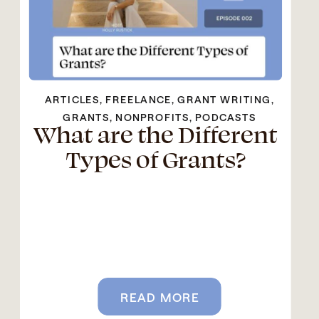
ARTICLES
,
FREELANCE
,
GRANT WRITING
,
GRANTS
,
NONPROFITS
,
PODCASTS
What are the Different
Types of Grants?
READ MORE