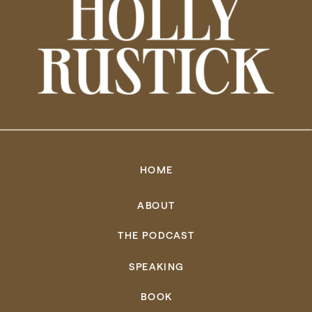
HOME
ABOUT
THE PODCAST
SPEAKING
BOOK