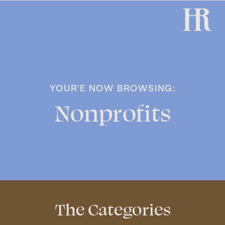
YOUR'E NOW BROWSING:
Nonprofits
The Categories