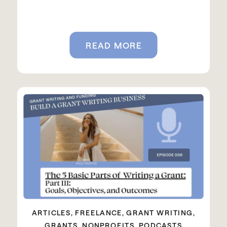
READ MORE
ARTICLES
,
FREELANCE
,
GRANT WRITING
,
GRANTS
,
NONPROFITS
,
PODCASTS