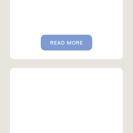
READ MORE