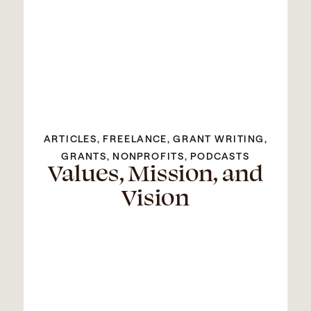
ARTICLES
,
FREELANCE
,
GRANT WRITING
,
GRANTS
,
NONPROFITS
,
PODCASTS
Values, Mission, and
Vision