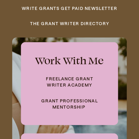
WRITE GRANTS GET PAID NEWSLETTER
THE GRANT WRITER DIRECTORY
Work With Me
FREELANCE GRANT
WRITER ACADEMY
GRANT PROFESSIONAL
MENTORSHIP