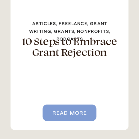
ARTICLES
,
FREELANCE
,
GRANT
WRITING
,
GRANTS
,
NONPROFITS
,
10 Steps to Embrace
PODCASTS
Grant Rejection
READ MORE