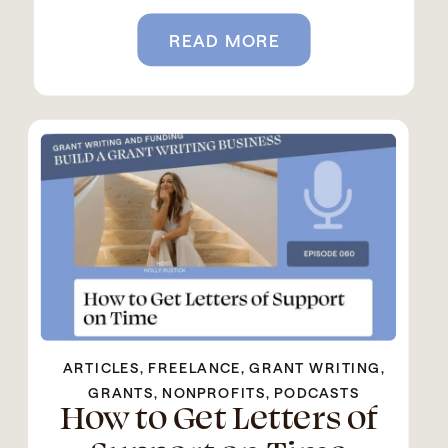
READ MORE
ARTICLES
,
FREELANCE
,
GRANT WRITING
,
GRANTS
,
NONPROFITS
,
PODCASTS
How to Get Letters of