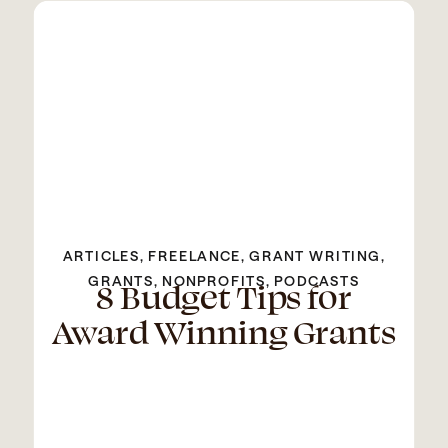
ARTICLES
,
FREELANCE
,
GRANT WRITING
,
GRANTS
8 Budget Tips for
,
NONPROFITS
,
PODCASTS
Award Winning Grants