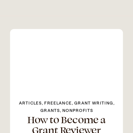
ARTICLES
,
FREELANCE
,
GRANT WRITING
,
GRANTS
,
NONPROFITS
How to Become a
Grant Reviewer