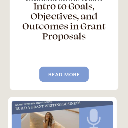
Intro to Goals,
Objectives, and
Outcomes in Grant
Proposals
READ MORE