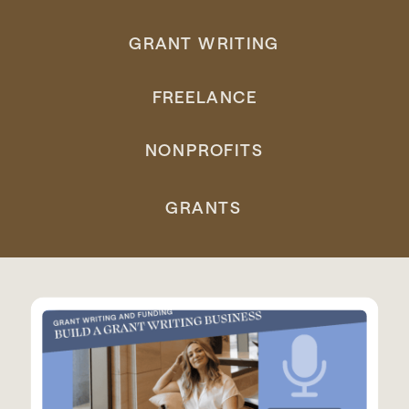
GRANT WRITING
FREELANCE
NONPROFITS
GRANTS