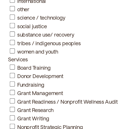
international
other
science / technology
social justice
substance use/ recovery
tribes / indigenous peoples
women and youth
Services
Board Training
Donor Development
Fundraising
Grant Management
Grant Readiness / Nonprofit Wellness Audit
Grant Research
Grant Writing
Nonprofit Strategic Planning