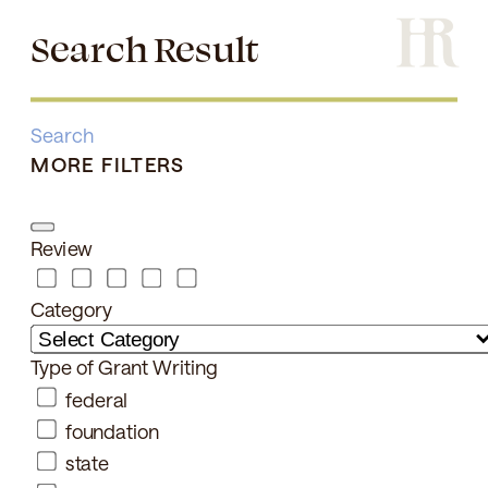
Search Result
Search
MORE FILTERS
Review
Category
Type of Grant Writing
federal
foundation
state