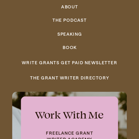
ABOUT
THE PODCAST
SPEAKING
BOOK
WRITE GRANTS GET PAID NEWSLETTER
THE GRANT WRITER DIRECTORY
Work With Me
FREELANCE GRANT
WRITER ACADEMY