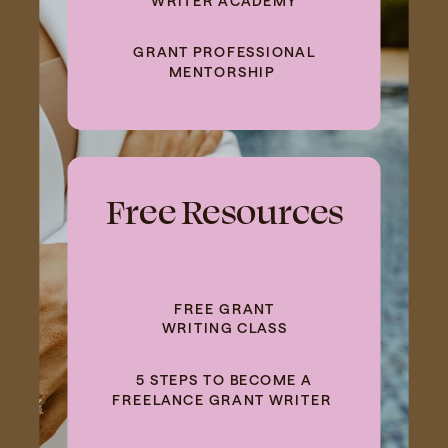
GRANT PROFESSIONAL
MENTORSHIP
Free Resources
FREE GRANT
WRITING CLASS
5 STEPS TO BECOME A
FREELANCE GRANT WRITER