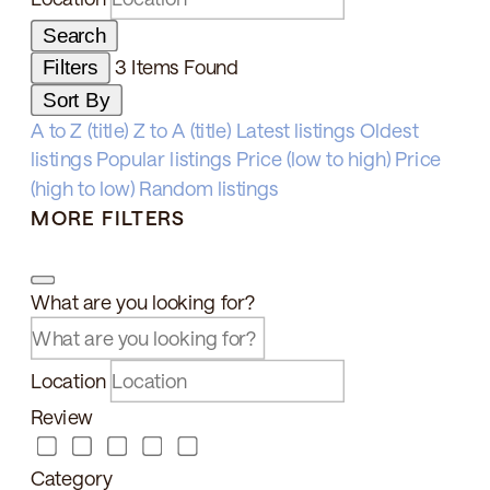
Search
3
Items Found
Filters
Sort By
A to Z (title)
Z to A (title)
Latest listings
Oldest
listings
Popular listings
Price (low to high)
Price
(high to low)
Random listings
MORE FILTERS
What are you looking for?
Location
Review
Category