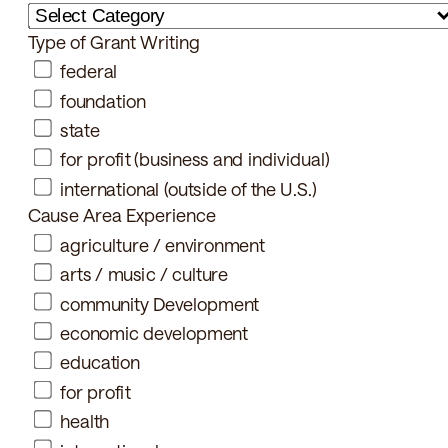
Type of Grant Writing
federal
foundation
state
for profit (business and individual)
international (outside of the U.S.)
Cause Area Experience
agriculture / environment
arts / music / culture
community Development
economic development
education
for profit
health