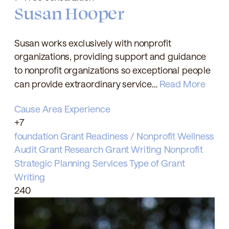
Susan Hooper
Susan works exclusively with nonprofit
organizations, providing support and guidance
to nonprofit organizations so exceptional people
can provide extraordinary service…
Read More
Cause Area Experience
+7
foundation
Grant Readiness / Nonprofit Wellness
Audit
Grant Research
Grant Writing
Nonprofit
Strategic Planning
Services
Type of Grant
Writing
240