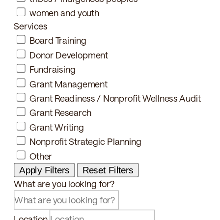
women and youth
Services
Board Training
Donor Development
Fundraising
Grant Management
Grant Readiness / Nonprofit Wellness Audit
Grant Research
Grant Writing
Nonprofit Strategic Planning
Other
Apply Filters
Reset Filters
What are you looking for?
Location