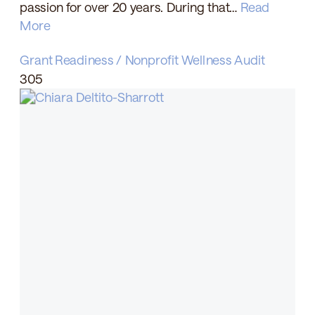
passion for over 20 years. During that…
Read
More
Grant Readiness / Nonprofit Wellness Audit
305