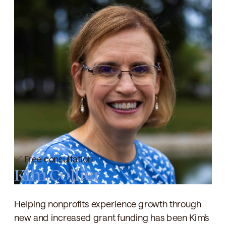
✅ Free consultation
Kim Collier
Helping nonprofits experience growth through
new and increased grant funding has been Kim’s