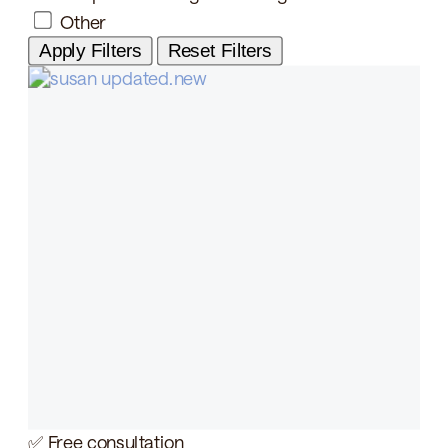
Other
Apply Filters
Reset Filters
✅ Free consultation