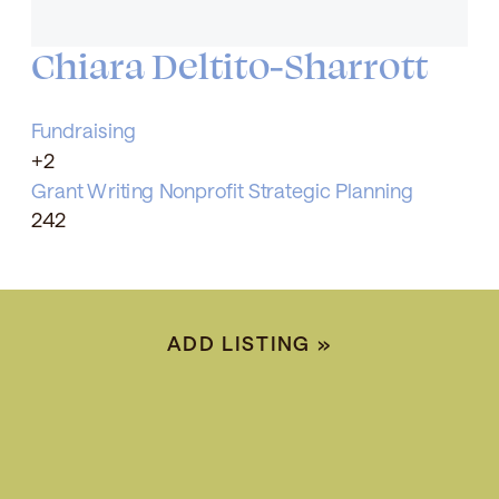
Chiara Deltito-Sharrott
Fundraising
+2
Grant Writing
Nonprofit Strategic Planning
242
ADD LISTING
»