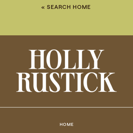
«
SEARCH HOME
HOME