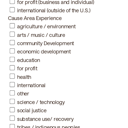
for profit (business and individual)
international (outside of the U.S.)
Cause Area Experience
agriculture / environment
arts / music / culture
community Development
economic development
education
for profit
health
international
other
science / technology
social justice
substance use/ recovery
tribes / indigenous peoples